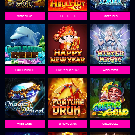
Wings of God
HELL HOT 100
Frozen Joker
DOLPHIN REEF
HAPPY NEW YEAR
Winter Magic
Magic Wheel
FORTUNE DRUM
GREEN GOLD