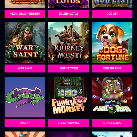
NEZHA DEMON REBORN
GOLDEN LOTUS
GOD LIST
WAR SAINT
JOURNEY WEST
DOG FORTUNE
CRAZY 7
FUNKEY MONKEY
8 BALL SLOTS