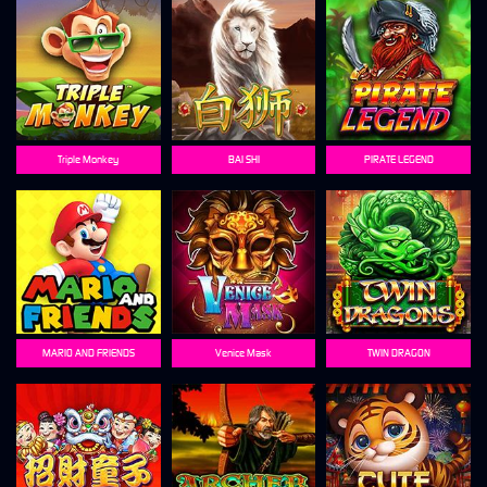
Triple Monkey
BAI SHI
PIRATE LEGEND
MARIO AND FRIENDS
Venice Mask
TWIN DRAGON