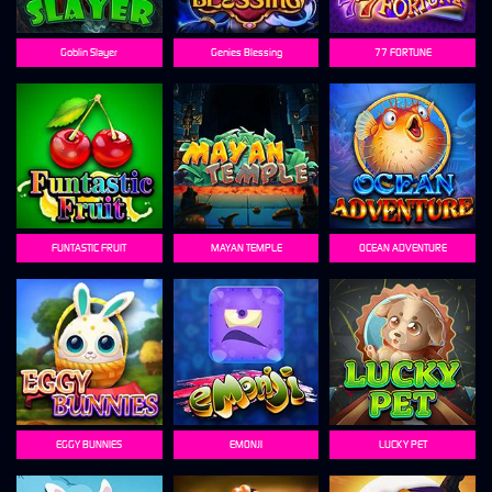
Goblin Slayer
Genies Blessing
77 FORTUNE
FUNTASTIC FRUIT
MAYAN TEMPLE
OCEAN ADVENTURE
EGGY BUNNIES
EMONJI
LUCKY PET