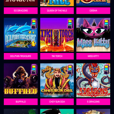
50 DRAGONS
QUEEN OF THE NILE
GEISHA
DOLPHIN TREASURE
TIKI TORCH
MISS KITTY
BUFFALO
CHOY SUN DOA
5 DRAGONS