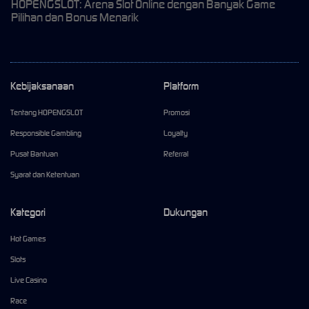
HOPENGSLOT: Arena Slot Online dengan Banyak Game
Pilihan dan Bonus Menarik
Kebijaksanaan
Platform
Tentang HOPENGSLOT
Promosi
Responsible Gambling
Loyalty
Pusat Bantuan
Referral
Syarat dan Ketentuan
Kategori
Dukungan
Hot Games
Slots
Live Casino
Race