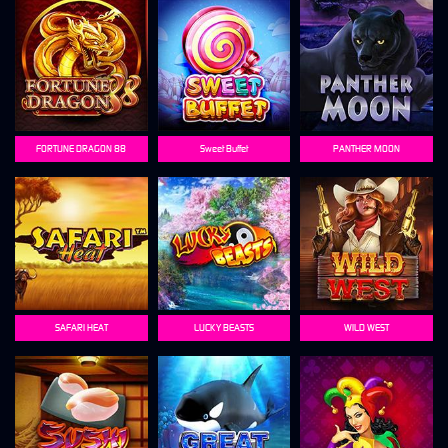
FORTUNE DRAGON 88
Sweet Buffet
PANTHER MOON
SAFARI HEAT
LUCKY BEASTS
WILD WEST