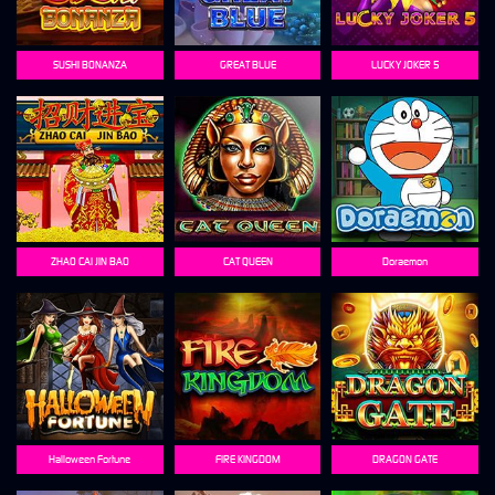
SUSHI BONANZA
GREAT BLUE
LUCKY JOKER 5
ZHAO CAI JIN BAO
CAT QUEEN
Doraemon
Halloween Fortune
FIRE KINGDOM
DRAGON GATE