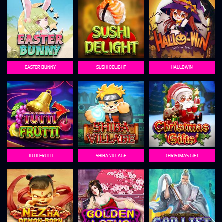
EASTER BUNNY
SUSHI DELIGHT
HALLOWIN
TUTTI FRUTTI
SHIBA VILLAGE
CHRISTMAS GIFT