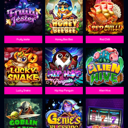
Fruity Jester
Honey Bee Bee
Red Chilli
Lucky Snake
Hip Hop Penguin
Alien Hive