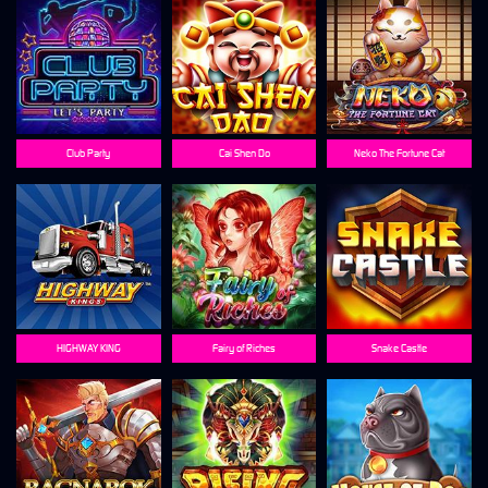
Club Party
Cai Shen Do
Neko The Fortune Cat
HIGHWAY KING
Fairy of Riches
Snake Castle