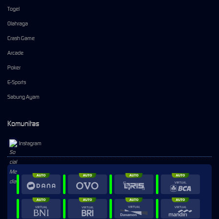
Togel
Olahraga
Crash Game
Arcade
Poker
E-Sports
Sabung Ayam
Komunitas
Instagram