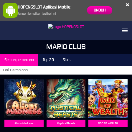
×
HOPENGSLOT Aplikasi Mobile
UNDUH
Jangan tampilkan lagi hari ini
MARIO CLUB
Semua permainan
Top 20
Slots
Aliens Madness
Mystical Beasts
GOD OF WEALTH