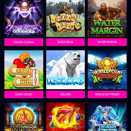
Celestial Goddess
BONUS BEAR
WATER MARGIN
CANDY CRUSH
ICELAND
WORLD CUP FRENZY