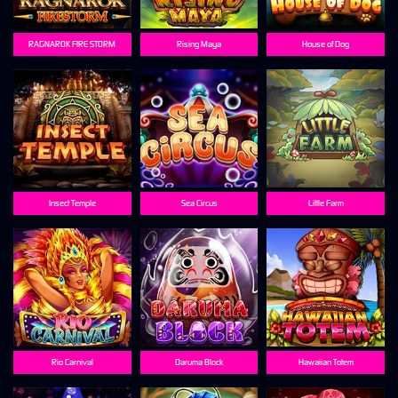
RAGNAROK FIRE STORM
Rising Maya
House of Dog
Insect Temple
Sea Circus
Little Farm
Rio Carnival
Daruma Block
Hawaiian Totem