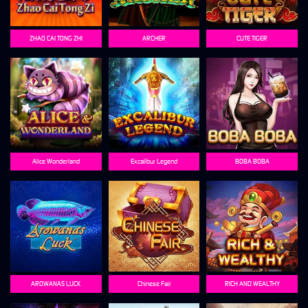
ZHAO CAI TONG ZHI
ARCHER
CUTE TIGER
Alice Wonderland
Excalibur Legend
BOBA BOBA
AROWANAS LUCK
Chinese Fair
RICH AND WEALTHY