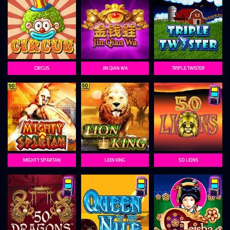
CIRCUS
JIN QIAN WA
TRIPLE TWISTER
MIGHTY SPARTAN
LION KING
50 LIONS