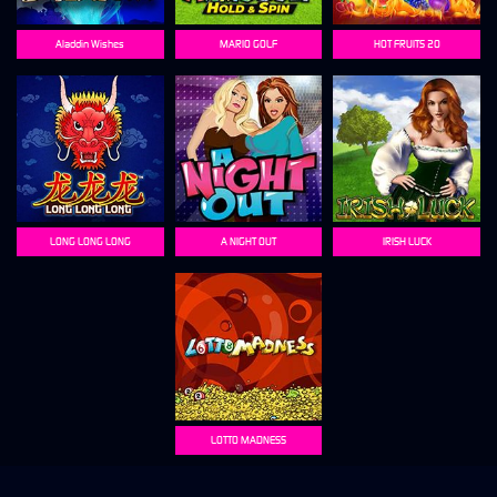
Aladdin Wishes
MARIO GOLF
HOT FRUITS 20
LONG LONG LONG
A NIGHT OUT
IRISH LUCK
LOTTO MADNESS