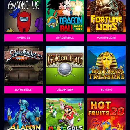
AMONG US
DRAGON BALL
FORTUNE LIONS
SILVER BULLET
GOLDEN TOUR
BOY KING