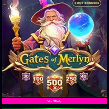
Gates Of Merlyn