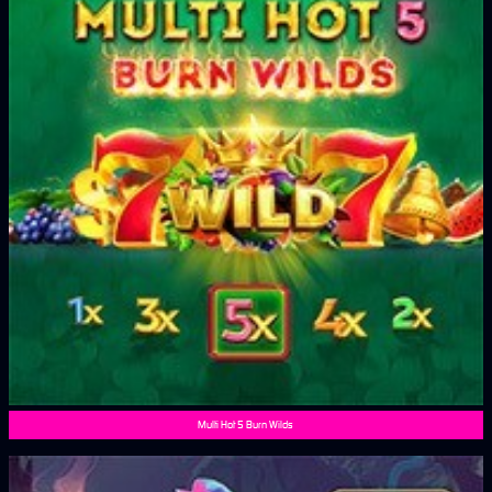
Multi Hot 5 Burn Wilds