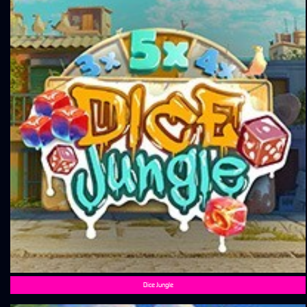
Dice Jungle