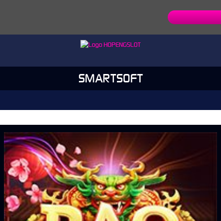
SMARTSOFT