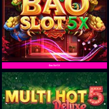
Bao Slot 5X