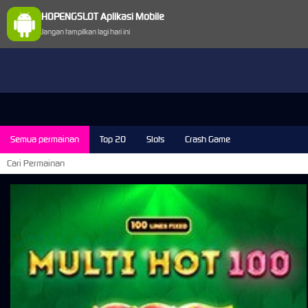
HOPENGSLOT Aplikasi Mobile
Jangan tampilkan lagi hari ini
Semua permainan
Top 20
Slots
Crash Game