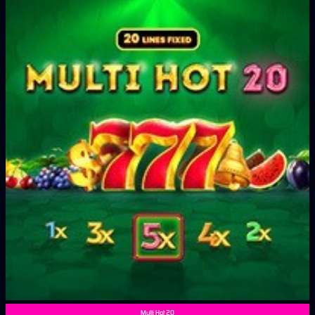
Multi Hot 20