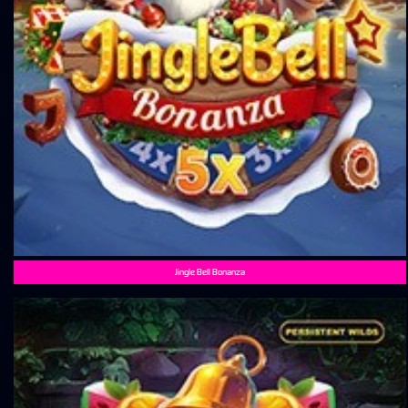
Jingle Bell Bonanza