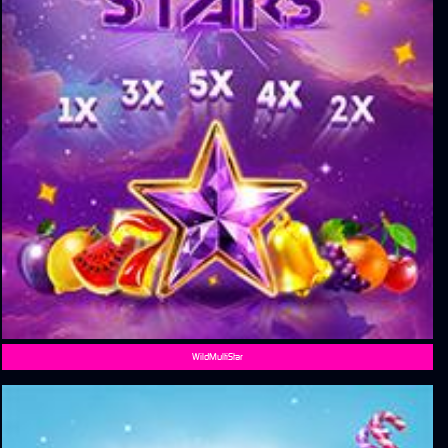
WildMultiStar