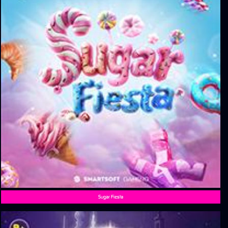
Sugar Fiesta