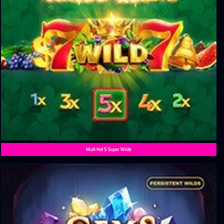
Multi Hot 5 Super Wilds