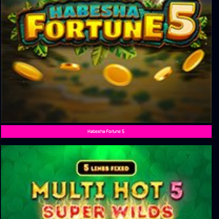
Habesha Fortune 5