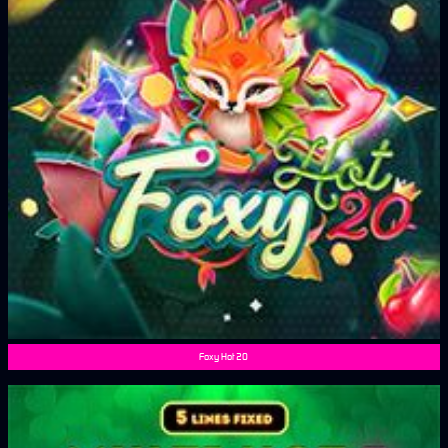
Foxy Hot 20