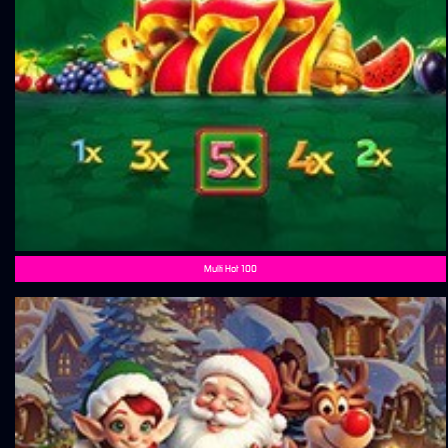
Multi Hot 100