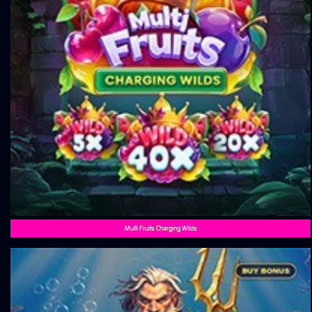
Multi Fruits Charging Wilds