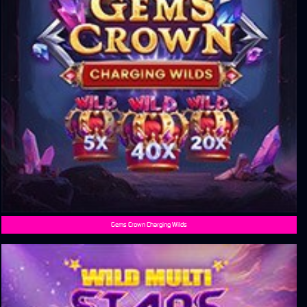
Gems Crown Charging Wilds