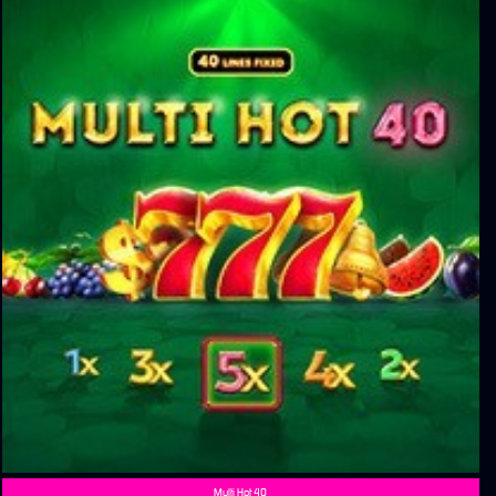
Multi Hot 40