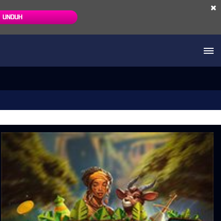
×
UNDUH