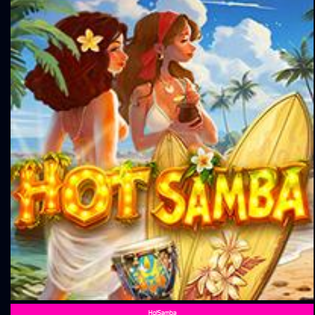
HotSamba