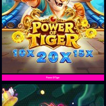
Power Of Tiger