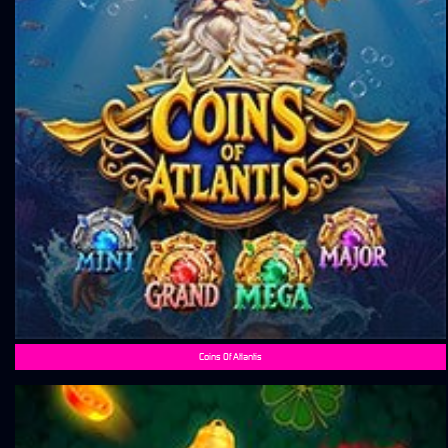
Coins Of Atlantis