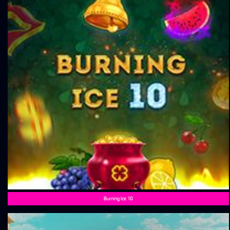
Burning Ice 10