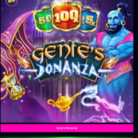
Genie's Bonanza