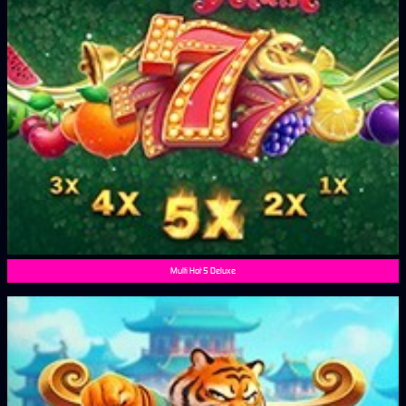
Multi Hot 5 Deluxe