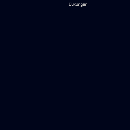
Dukungan