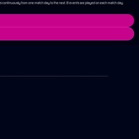
uns continuously from one match day to the next. 8 events are played on each match day.