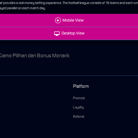
that provides a real money betting experience. The football league consists of 16 teams and each r
layed parallel on each match day.
Mobile View
Desktop View
Game Pilihan dan Bonus Menarik
Platform
Promosi
Loyalty
Referral