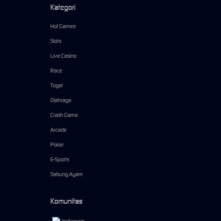
Kategori
Hot Games
Slots
Live Casino
Race
Togel
Olahraga
Crash Game
Arcade
Poker
E-Sports
Sabung Ayam
Komunitas
Instagram