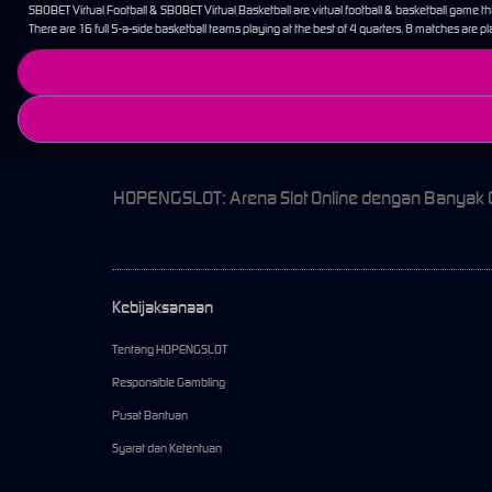
SBOBET Virtual Football & SBOBET Virtual Basketball are virtual football & basketball game 
There are 16 full 5-a-side basketball teams playing at the best of 4 quarters. 8 matches are p
HOPENGSLOT: Arena Slot Online dengan Banyak 
Kebijaksanaan
Tentang HOPENGSLOT
Responsible Gambling
Pusat Bantuan
Syarat dan Ketentuan