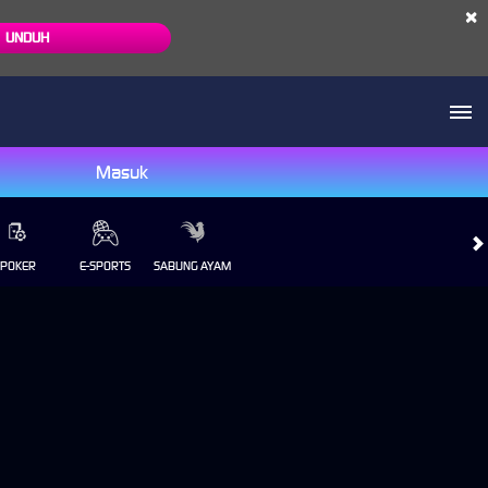
×
UNDUH
Masuk
POKER
E-SPORTS
SABUNG AYAM