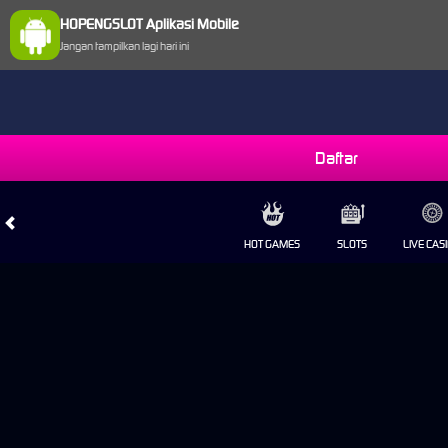
HOPENGSLOT Aplikasi Mobile
Jangan tampilkan lagi hari ini
Daftar
HOT GAMES
SLOTS
LIVE CAS