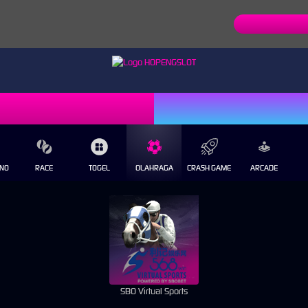
INO
RACE
TOGEL
OLAHRAGA
CRASH GAME
ARCADE
SBO Virtual Sports