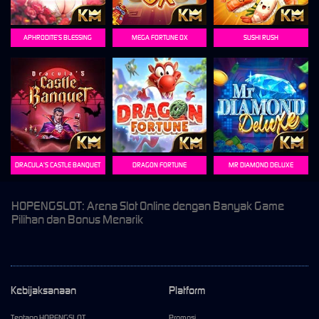
APHRODITE’S BLESSING
MEGA FORTUNE OX
SUSHI RUSH
DRACULA’S CASTLE BANQUET
DRAGON FORTUNE
MR DIAMOND DELUXE
HOPENGSLOT: Arena Slot Online dengan Banyak Game
Pilihan dan Bonus Menarik
Kebijaksanaan
Platform
Tentang HOPENGSLOT
Promosi