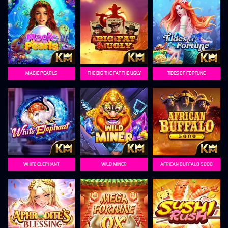
MAGIC PEARLS
THE BIG THE FAT THE UGLY
TIDES OF FORTUNE
WHITE ELEPHANT
WILD MINER
AFRICAN BUFFALO 5000