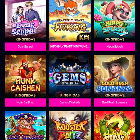
Dear Senpai
HEAVENLY FEAST WITH WUKONG
Hippo Splash
Hunk Cai Shen
Gems of Valhalla
Gold Rush Bonanza