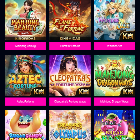
Mahjong Beauty
Flame of Fortune
Wonder Ace
Aztec Fortune
Cleopatra's Fortune Ways
Mahjong Dragon Ways