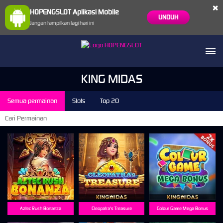
×
HOPENGSLOT Aplikasi Mobile
UNDUH
Jangan tampilkan lagi hari ini
KING MIDAS
Semua permainan
Slots
Top 20
Aztec Rush Bonanza
Cleopatra's Treasure
Colour Game Mega Bonus