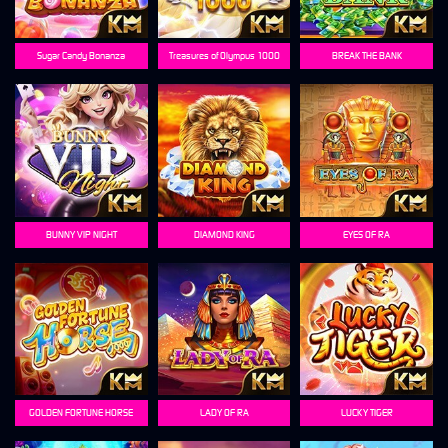
Sugar Candy Bonanza
Treasures of Olympus 1000
BREAK THE BANK
BUNNY VIP NIGHT
DIAMOND KING
EYES OF RA
GOLDEN FORTUNE HORSE
LADY OF RA
LUCKY TIGER