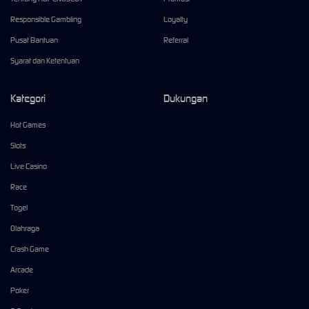
Responsible Gambling
Loyalty
Pusat Bantuan
Referral
Syarat dan Ketentuan
Kategori
Dukungan
Hot Games
Slots
Live Casino
Race
Togel
Olahraga
Crash Game
Arcade
Poker