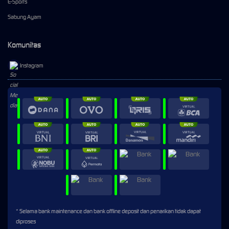
E-Sports
Sabung Ayam
Komunitas
Instagram
* Selama bank maintenance dan bank offline deposit dan penarikan tidak dapat
diproses