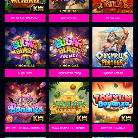
REDBEARD TREASURE
Rooster Blitz
Pedas Gila
Sugar Blast
Sugar Blast Frenzy
Olympus Fortune
WILD WITCH SUGAR BONANZA
MAYA TEMPLE OF FORTUNE
TOMYUM BONANZA