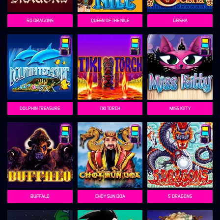
50 DRAGONS
QUEEN OF THE NILE
GEISHA
DOLPHIN TREASURE
TIKI TORCH
MISS KITTY
BUFFALO
CHOY SUN DOA
5 DRAGONS