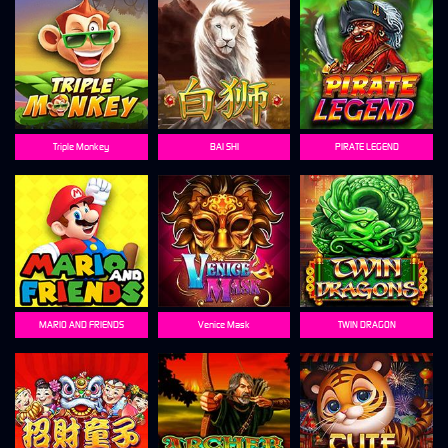
Triple Monkey
BAI SHI
PIRATE LEGEND
MARIO AND FRIENDS
Venice Mask
TWIN DRAGON