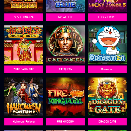
SUSHI BONANZA
GREAT BLUE
LUCKY JOKER 5
ZHAO CAI JIN BAO
CAT QUEEN
Doraemon
Halloween Fortune
FIRE KINGDOM
DRAGON GATE