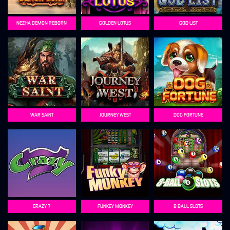
NEZHA DEMON REBORN
GOLDEN LOTUS
GOD LIST
WAR SAINT
JOURNEY WEST
DOG FORTUNE
CRAZY 7
FUNKEY MONKEY
8 BALL SLOTS