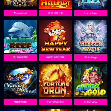
Wings of God
HELL HOT 100
Frozen Joker
DOLPHIN REEF
HAPPY NEW YEAR
Winter Magic
Magic Wheel
FORTUNE DRUM
GREEN GOLD