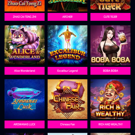
ZHAO CAI TONG ZHI
ARCHER
CUTE TIGER
Alice Wonderland
Excalibur Legend
BOBA BOBA
AROWANAS LUCK
Chinese Fair
RICH AND WEALTHY