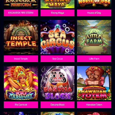
RAGNAROK FIRE STORM
Rising Maya
House of Dog
Insect Temple
Sea Circus
Little Farm
Rio Carnival
Daruma Block
Hawaiian Totem