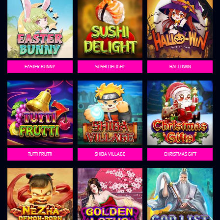
EASTER BUNNY
SUSHI DELIGHT
HALLOWIN
TUTTI FRUTTI
SHIBA VILLAGE
CHRISTMAS GIFT