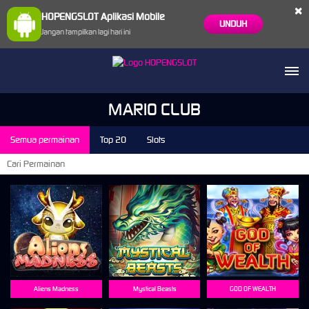
×
HOPENGSLOT Aplikasi Mobile
UNDUH
Jangan tampilkan lagi hari ini
MARIO CLUB
Semua permainan
Top 20
Slots
Aliens Madness
Mystical Beasts
GOD OF WEALTH