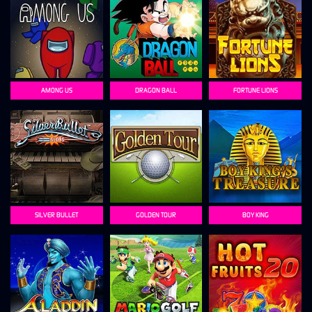
AMONG US
DRAGON BALL
FORTUNE LIONS
SILVER BULLET
GOLDEN TOUR
BOY KING