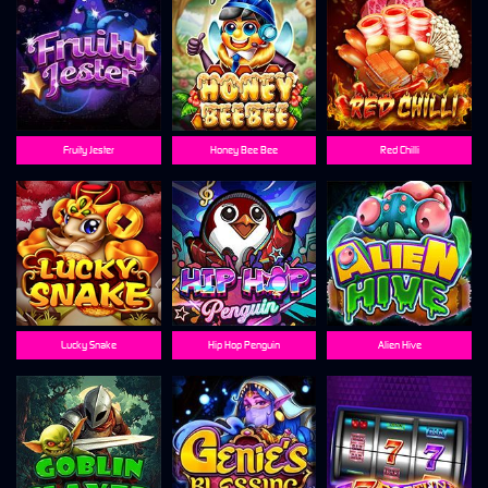
Fruity Jester
Honey Bee Bee
Red Chilli
Lucky Snake
Hip Hop Penguin
Alien Hive