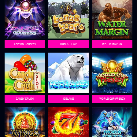
Celestial Goddess
BONUS BEAR
WATER MARGIN
CANDY CRUSH
ICELAND
WORLD CUP FRENZY