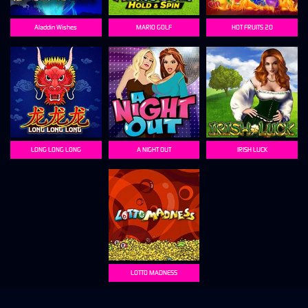
Aladdin Wishes
MARIO GOLF
HOT FRUITS 20
LONG LONG LONG
A NIGHT OUT
IRISH LUCK
LOTTO MADNESS