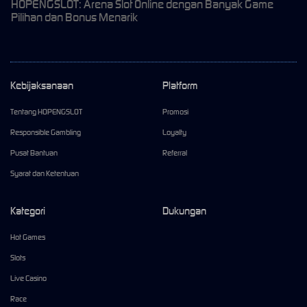
HOPENGSLOT: Arena Slot Online dengan Banyak Game
Pilihan dan Bonus Menarik
Kebijaksanaan
Platform
Tentang HOPENGSLOT
Promosi
Responsible Gambling
Loyalty
Pusat Bantuan
Referral
Syarat dan Ketentuan
Kategori
Dukungan
Hot Games
Slots
Live Casino
Race