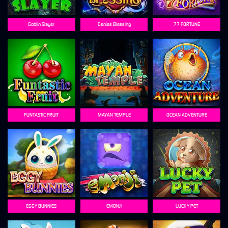
Goblin Slayer
Genies Blessing
77 FORTUNE
FUNTASTIC FRUIT
MAYAN TEMPLE
OCEAN ADVENTURE
EGGY BUNNIES
EMONJI
LUCKY PET