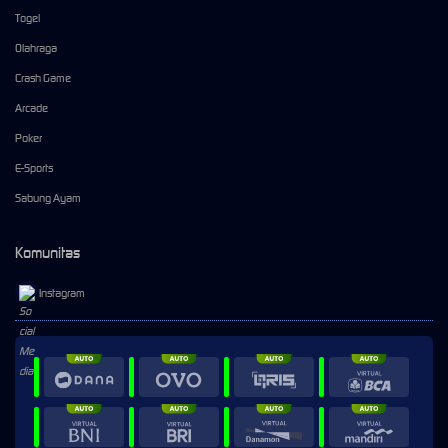
Togel
Olahraga
Crash Game
Arcade
Poker
E-Sports
Sabung Ayam
Komunitas
Instagram