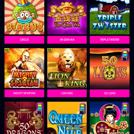
CIRCUS
JIN QIAN WA
TRIPLE TWISTER
MIGHTY SPARTAN
LION KING
50 LIONS