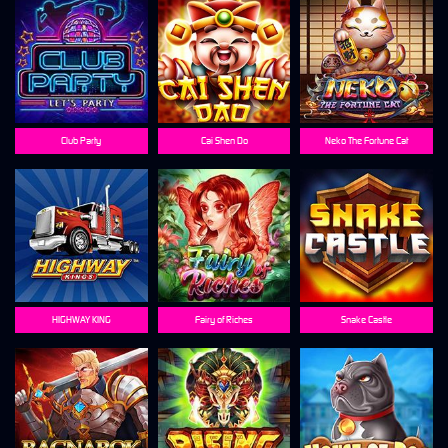
Club Party
Cai Shen Do
Neko The Fortune Cat
HIGHWAY KING
Fairy of Riches
Snake Castle