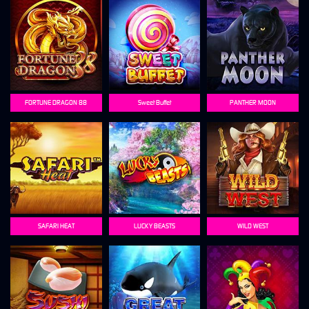
FORTUNE DRAGON 88
Sweet Buffet
PANTHER MOON
SAFARI HEAT
LUCKY BEASTS
WILD WEST