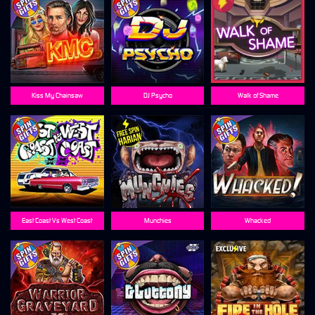
Kiss My Chainsaw
DJ Psycho
Walk of Shame
East Coast Vs West Coast
Munchies
Whacked