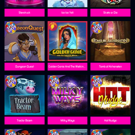
Starstruck
Ice Ice Yeti
Skate or Die
Dungeon Quest
Golden Genie And The Walking Wilds
Tomb of Akhenaten
Tractor Beam
Milky Ways
Hot Nudge