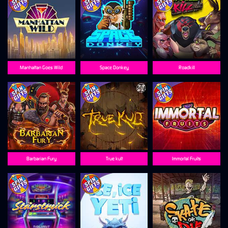
Manhattan Goes Wild
Space Donkey
Roadkill
Barbarian Fury
True kult
Immortal Fruits