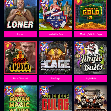
Loner
Land of the Free
Monkey's Gold xPays
Blood Diamond
The Cage
Jingle Balls