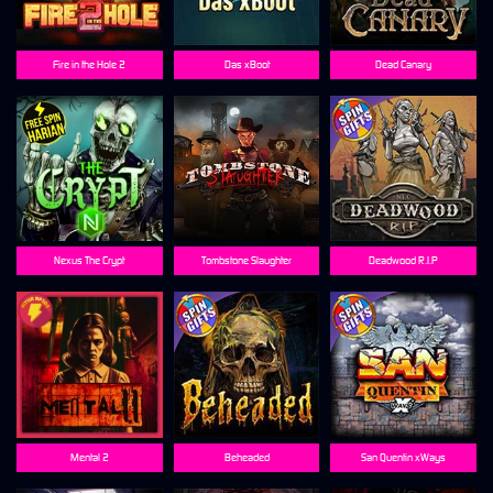
Fire in the Hole 2
Das xBoot
Dead Canary
Nexus The Crypt
Tombstone Slaughter
Deadwood R.I.P
Mental 2
Beheaded
San Quentin xWays