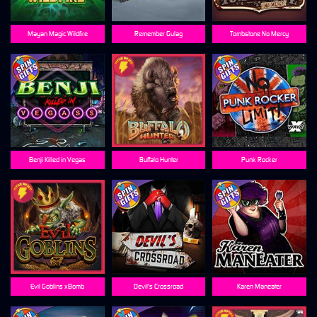
Mayan Magic Wildfire
Remember Gulag
Tombstone No Mercy
Benji Killed in Vegas
Buffalo Hunter
Punk Rocker
Evil Goblins xBomb
Devil's Crossroad
Karen Maneater