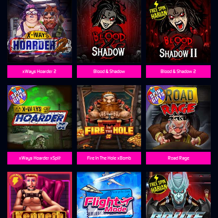
xWays Hoarder 2
Blood & Shadow
Blood & Shadow 2
xWays Hoarder xSplit
Fire In The Hole xBomb
Road Rage