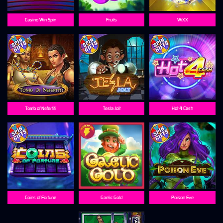
Casino Win Spin
Fruits
WiXX
Tomb of Nefertiti
Tesla Jolt
Hot 4 Cash
Coins of Fortune
Gaelic Gold
Poison Eve