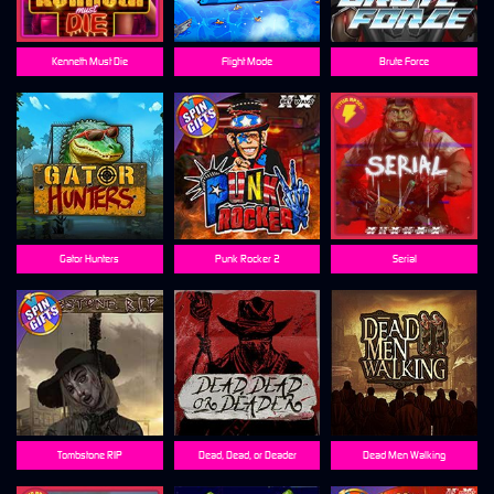
Kenneth Must Die
Flight Mode
Brute Force
Gator Hunters
Punk Rocker 2
Serial
Tombstone RIP
Dead, Dead, or Deader
Dead Men Walking