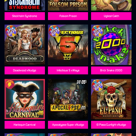
Stockholm Syndrome
Folsom Prison
Ugliest Catch
Deadwood xNudge
Infectious 5 xWays
Brick Snake 2000
Harlequin Carnival
Apocalypse Super xNudge
El Pasa Gunfight xNudge