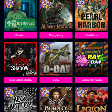
Disturbed
Misery Mining
Pearl Harbor
Nexus Blood & Shadow
D Day
Outsourced: Payday