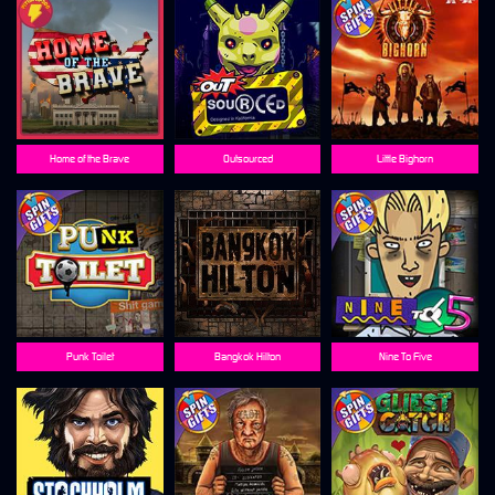
Home of the Brave
Outsourced
Little Bighorn
Punk Toilet
Bangkok Hilton
Nine To Five