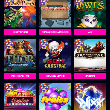
Pixies vs Pirates
Kitchen Drama: Sushi Mania
Owls
Thor: Hammer Time
The Creepy Carnival
Tombstone