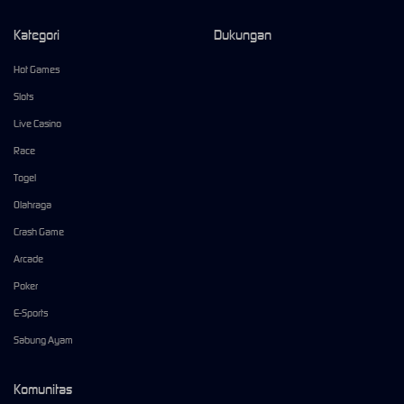
Kategori
Dukungan
Hot Games
Slots
Live Casino
Race
Togel
Olahraga
Crash Game
Arcade
Poker
E-Sports
Sabung Ayam
Komunitas