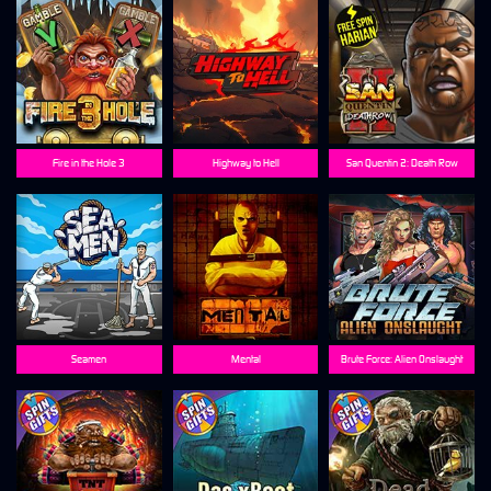
Fire in the Hole 3
Highway to Hell
San Quentin 2: Death Row
Seamen
Mental
Brute Force: Alien Onslaught