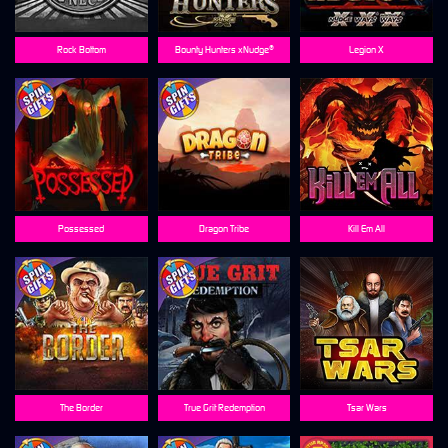
Rock Bottom
Bounty Hunters xNudge®
Legion X
Possessed
Dragon Tribe
Kill Em All
The Border
True Grit Redemption
Tsar Wars