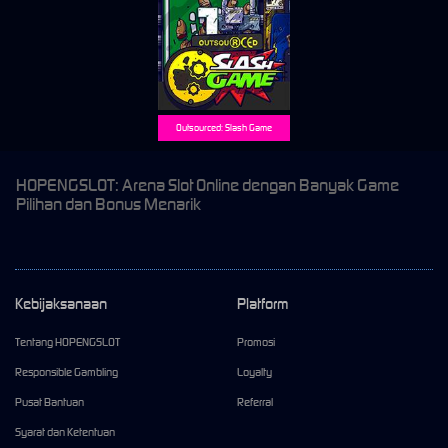
Outsourced: Slash Game
HOPENGSLOT: Arena Slot Online dengan Banyak Game
Pilihan dan Bonus Menarik
Kebijaksanaan
Platform
Tentang HOPENGSLOT
Promosi
Responsible Gambling
Loyalty
Pusat Bantuan
Referral
Syarat dan Ketentuan