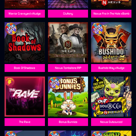
Warrior Graveyard xNudge
Gluttony
Nexus Fire In The Hole xBomb
Book Of Shadows
Nexus Tombstone RIP
Bushido Way xNudge
The Rave
Bonus Bunnies
Nexus Outsourced