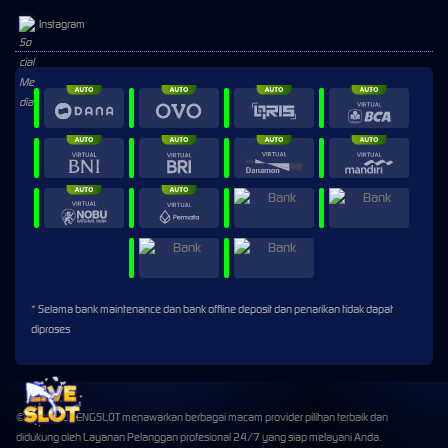
Instagram
* Selama bank maintenance dan bank offline deposit dan penarikan tidak dapat
diproses
©2026 HOPENGSLOT menawarkan berbagai macam provider pilihan terbaik dan
didukung oleh Layanan Pelanggan profesional 24/7 yang siap melayani Anda.