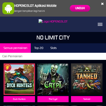
×
HOPENGSLOT Aplikasi Mobile
UNDUH
Jangan tampilkan lagi hari ini
NO LIMIT CITY
Semua permainan
Top 20
Slots
Duck Hunters
The Crypt
Tanked